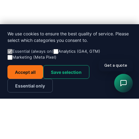
We use cookies to ensure the best quality of service. Please
select which categories you consent to.
Essential (always on)
Analytics (GA4, GTM)
Marketing (Meta Pixel)
Get a quote
Accept all
Save selection
Essential only
Order now
Track parcel
Send a parcel today
Quote in 60 seconds