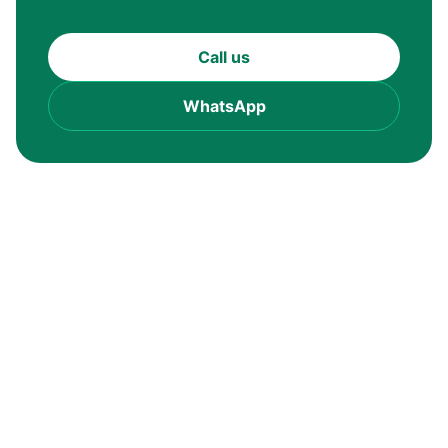
Call us
WhatsApp