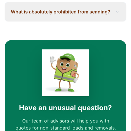
What is absolutely prohibited from sending?
Have an unusual question?
Our team of advisors will help you with
quotes for non-standard loads and removals.