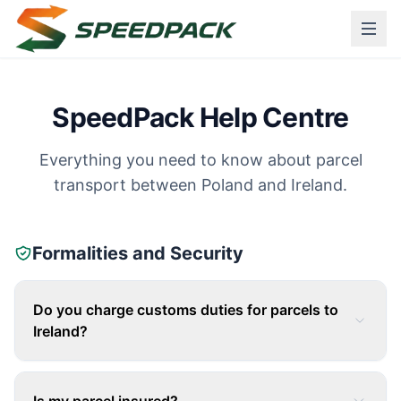
SpeedPack Help Centre
Everything you need to know about parcel
transport between Poland and Ireland.
Formalities and Security
Do you charge customs duties for parcels to
Ireland?