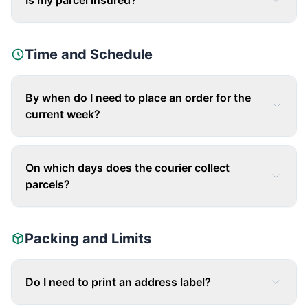
Is my parcel insured?
Time and Schedule
By when do I need to place an order for the
current week?
On which days does the courier collect
parcels?
Packing and Limits
Do I need to print an address label?