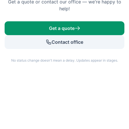
Get a quote or contact our office — we're happy to
help!
Get a quote
Contact office
No status change doesn't mean a delay. Updates appear in stages.