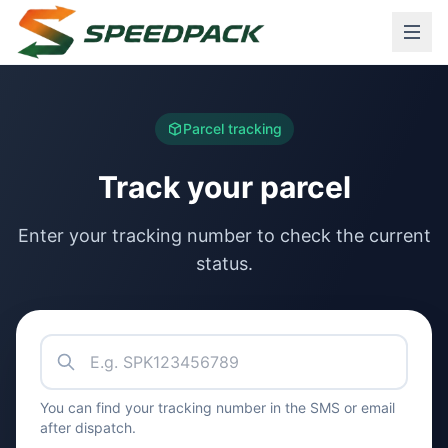
Parcel tracking
Track your parcel
Enter your tracking number to check the current
status.
Tracking number
You can find your tracking number in the SMS or email
after dispatch.