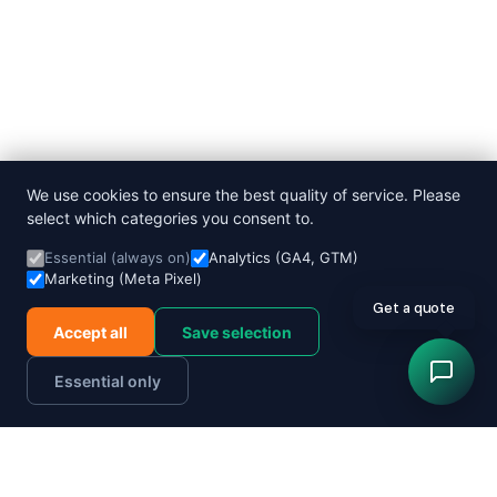
We use cookies to ensure the best quality of service. Please
select which categories you consent to.
Essential (always on)
Analytics (GA4, GTM)
Marketing (Meta Pixel)
Get a quote
Accept all
Save selection
Essential only
Order now
Track parcel