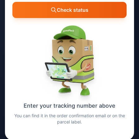
Check status
Enter your tracking number above
You can find it in the order confirmation email or on the
parcel label.