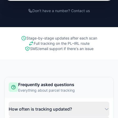
Don't have a number? Contact us
Stage-by-stage updates after each scan
Full tracking on the PL–IRL route
SMS/email support if there's an issue
Frequently asked questions
Everything about parcel tracking
How often is tracking updated?