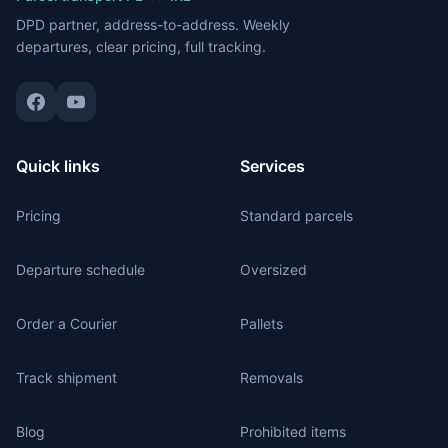
DPD partner, address-to-address. Weekly
departures, clear pricing, full tracking.
Quick links
Services
Pricing
Standard parcels
Departure schedule
Oversized
Order a Courier
Pallets
Track shipment
Removals
Blog
Prohibited items