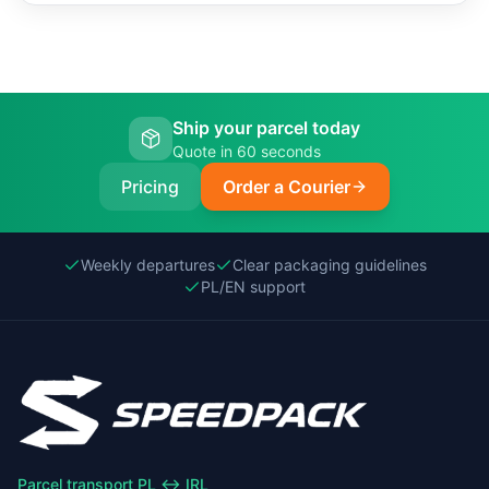
Ship your parcel today
Quote in 60 seconds
Pricing
Order a Courier
Weekly departures
Clear packaging guidelines
PL/EN support
Parcel transport PL ↔ IRL