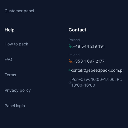
Customer panel
Help
Contact
Poland
How to pack
+48 544 219 191
Ireland
FAQ
+353 1 697 2177
kontakt@speedpack.com.pl
Terms
Pon–Czw: 10:00–17:00, Pt:
10:00–16:00
Privacy policy
Panel login