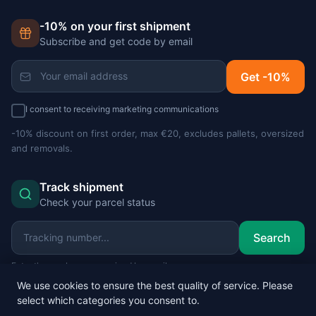
-10% on your first shipment
Subscribe and get code by email
Get -10%
I consent to receiving marketing communications
-10% discount on first order, max €20, excludes pallets, oversized
and removals.
Track shipment
Check your parcel status
Search
Enter the number you received by email.
We use cookies to ensure the best quality of service. Please
select which categories you consent to.