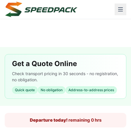
Get a Quote Online
Check transport pricing in 30 seconds - no registration,
no obligation.
Quick quote
No obligation
Address-to-address prices
Departure today!
remaining 0 hrs