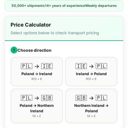
50,000+ shipments
14+ years of experience
Weekly departures
Price Calculator
Select options below to check transport pricing
Choose direction
1
🇵🇱 → 🇮🇪
🇮🇪 → 🇵🇱
Poland → Ireland
Ireland → Poland
ROI • €
ROI • €
🇵🇱 → 🇬🇧
🇬🇧 → 🇵🇱
Poland → Northern
Northern Ireland →
Ireland
Poland
NI • £
NI • £