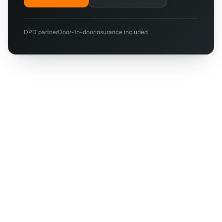
DPD partner
Door-to-door
Insurance included