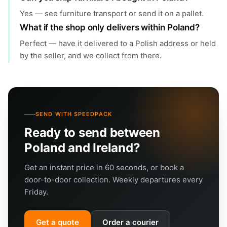
Yes — see furniture transport or send it on a pallet.
What if the shop only delivers within Poland?
Perfect — have it delivered to a Polish address or held
by the seller, and we collect from there.
SEND WITH SPEEDPACK
Ready to send between
Poland and Ireland?
Get an instant price in 60 seconds, or book a
door-to-door collection. Weekly departures every
Friday.
Get a quote
Order a courier