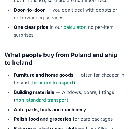
both in the EU, so there are no import fees.
Door-to-door
— you don't deal with depots or
re-forwarding services.
One clear price
in our
calculator
, no per-item
surprises.
What people buy from Poland and ship
to Ireland
Furniture and home goods
— often far cheaper in
Poland (
furniture transport
)
Building materials
— windows, doors, fittings
(
non-standard transport
)
Auto parts, tools and machinery
Polish food and groceries
for care packages
Baby gear, electronics, clothing
from Allegro