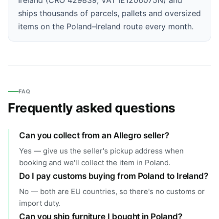
ships thousands of parcels, pallets and oversized
items on the Poland–Ireland route every month.
FAQ
Frequently asked questions
Can you collect from an Allegro seller?
Yes — give us the seller's pickup address when
booking and we'll collect the item in Poland.
Do I pay customs buying from Poland to Ireland?
No — both are EU countries, so there's no customs or
import duty.
Can you ship furniture I bought in Poland?