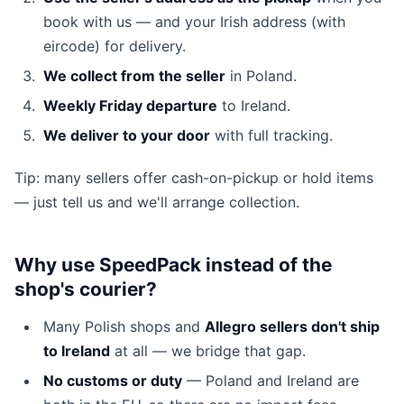
book with us — and your Irish address (with
eircode) for delivery.
We collect from the seller
in Poland.
Weekly Friday departure
to Ireland.
We deliver to your door
with full tracking.
Tip: many sellers offer cash-on-pickup or hold items
— just tell us and we'll arrange collection.
Why use SpeedPack instead of the
shop's courier?
Many Polish shops and
Allegro sellers don't ship
to Ireland
at all — we bridge that gap.
No customs or duty
— Poland and Ireland are