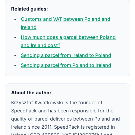
Related guides:
Customs and VAT between Poland and
Ireland
How much does a parcel between Poland
and Ireland cost?
Sending a parcel from Ireland to Poland
Sending a parcel from Poland to Ireland
About the author
Krzysztof Kwiatkowski is the founder of
SpeedPack and has been responsible for the
quality of parcel deliveries between Poland and
Ireland since 2011. SpeedPack is registered in
Ireland (CRO 429839, VAT IE1206075N) and