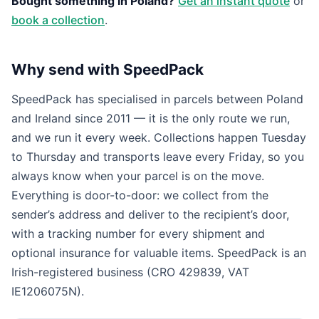
Bought something in Poland?
Get an instant quote
or
book a collection
.
Why send with SpeedPack
SpeedPack has specialised in parcels between Poland
and Ireland since 2011 — it is the only route we run,
and we run it every week. Collections happen Tuesday
to Thursday and transports leave every Friday, so you
always know when your parcel is on the move.
Everything is door-to-door: we collect from the
sender’s address and deliver to the recipient’s door,
with a tracking number for every shipment and
optional insurance for valuable items. SpeedPack is an
Irish-registered business (CRO 429839, VAT
IE1206075N).