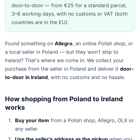
door-to-door — from €25 for a standard parcel,
3–6 working days, with no customs or VAT (both
countries are in the EU).
Found something on
Allegro
, an online Polish shop, or
a local seller in Poland — but they won't ship to
Ireland? That's where we come in. We collect your
purchase from the seller in Poland and deliver it
door-
to-door in Ireland
, with no customs and no hassle.
How shopping from Poland to Ireland
works
Buy your item
from a Polish shop, Allegro, OLX or
any seller.
Use the seller's address as the pickup
when you