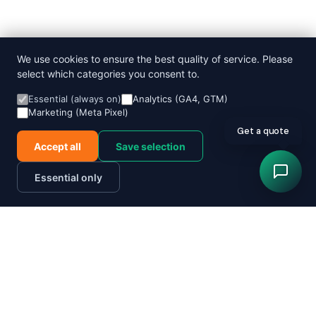
We use cookies to ensure the best quality of service. Please
select which categories you consent to.
Essential (always on)
Analytics (GA4, GTM)
Marketing (Meta Pixel)
Get a quote
Accept all
Save selection
Essential only
Order now
Track parcel
Send a parcel today
Quote in 60 seconds
Pricing
Order a courier