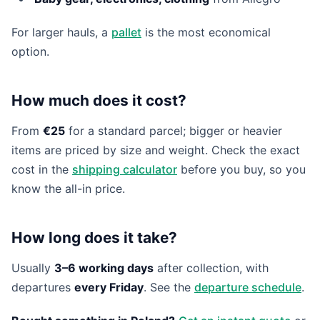
For larger hauls, a
pallet
is the most economical
option.
How much does it cost?
From
€25
for a standard parcel; bigger or heavier
items are priced by size and weight. Check the exact
cost in the
shipping calculator
before you buy, so you
know the all-in price.
How long does it take?
Usually
3–6 working days
after collection, with
departures
every Friday
. See the
departure schedule
.