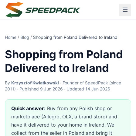
Home
/
Blog
/
Shopping from Poland Delivered to Ireland
Shopping from Poland
Delivered to Ireland
By
Krzysztof Kwiatkowski
· Founder of SpeedPack (since
2011) · Published 9 Jun 2026 · Updated 14 Jun 2026
Quick answer:
Buy from any Polish shop or
marketplace (Allegro, OLX, a brand store) and
have it delivered to your home in Ireland. We
collect from the seller in Poland and bring it