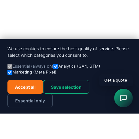
We use cookies to ensure the best quality of service. Please
select which categories you consent to.
Essential (always on)
Analytics (GA4, GTM)
Marketing (Meta Pixel)
Accept all
Save selection
Essential only
Order now
Track parcel