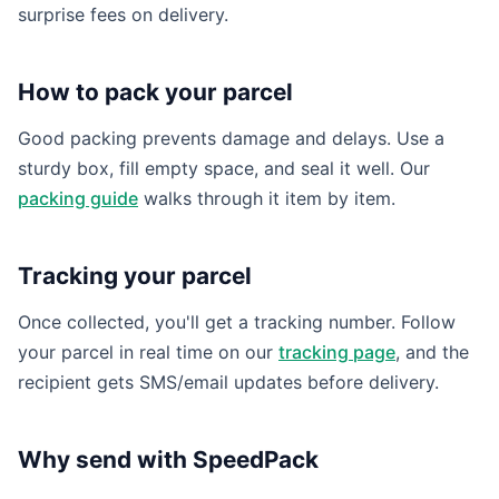
surprise fees on delivery.
How to pack your parcel
Good packing prevents damage and delays. Use a
sturdy box, fill empty space, and seal it well. Our
packing guide
walks through it item by item.
Tracking your parcel
Once collected, you'll get a tracking number. Follow
your parcel in real time on our
tracking page
, and the
recipient gets SMS/email updates before delivery.
Why send with SpeedPack