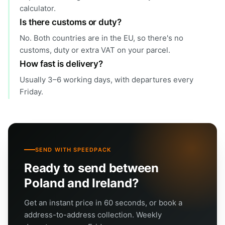
calculator.
Is there customs or duty?
No. Both countries are in the EU, so there's no
customs, duty or extra VAT on your parcel.
How fast is delivery?
Usually 3–6 working days, with departures every
Friday.
SEND WITH SPEEDPACK
Ready to send between
Poland and Ireland?
Get an instant price in 60 seconds, or book a
address-to-address collection. Weekly