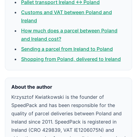
Pallet transport Ireland ↔ Poland
Customs and VAT between Poland and
Ireland
How much does a parcel between Poland
and Ireland cost?
Sending a parcel from Ireland to Poland
Shopping from Poland, delivered to Ireland
About the author
Krzysztof Kwiatkowski is the founder of
SpeedPack and has been responsible for the
quality of parcel deliveries between Poland and
Ireland since 2011. SpeedPack is registered in
Ireland (CRO 429839, VAT IE1206075N) and