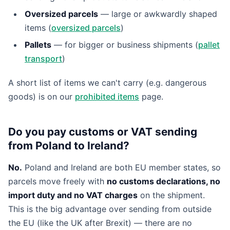
Oversized parcels
— large or awkwardly shaped
items (
oversized parcels
)
Pallets
— for bigger or business shipments (
pallet
transport
)
A short list of items we can't carry (e.g. dangerous
goods) is on our
prohibited items
page.
Do you pay customs or VAT sending
from Poland to Ireland?
No.
Poland and Ireland are both EU member states, so
parcels move freely with
no customs declarations, no
import duty and no VAT charges
on the shipment.
This is the big advantage over sending from outside
the EU (like the UK after Brexit) — there are no