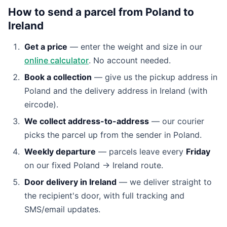
How to send a parcel from Poland to
Ireland
Get a price
— enter the weight and size in our
online calculator
. No account needed.
Book a collection
— give us the pickup address in
Poland and the delivery address in Ireland (with
eircode).
We collect address-to-address
— our courier
picks the parcel up from the sender in Poland.
Weekly departure
— parcels leave every
Friday
on our fixed Poland → Ireland route.
Door delivery in Ireland
— we deliver straight to
the recipient's door, with full tracking and
SMS/email updates.