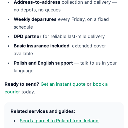
Address-to-address
collection and delivery —
no depots, no queues
Weekly departures
every Friday, on a fixed
schedule
DPD partner
for reliable last-mile delivery
Basic insurance included
, extended cover
available
Polish and English support
— talk to us in your
language
Ready to send?
Get an instant quote
or
book a
courier
today.
Related services and guides:
Send a parcel to Poland from Ireland