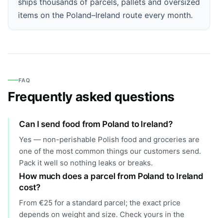
ships thousands of parcels, pallets and oversized
items on the Poland–Ireland route every month.
FAQ
Frequently asked questions
Can I send food from Poland to Ireland?
Yes — non-perishable Polish food and groceries are
one of the most common things our customers send.
Pack it well so nothing leaks or breaks.
How much does a parcel from Poland to Ireland
cost?
From €25 for a standard parcel; the exact price
depends on weight and size. Check yours in the