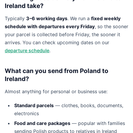
Ireland take?
Typically
3–6 working days
. We run a
fixed weekly
schedule with departures every Friday
, so the sooner
your parcel is collected before Friday, the sooner it
arrives. You can check upcoming dates on our
departure schedule
.
What can you send from Poland to
Ireland?
Almost anything for personal or business use:
Standard parcels
— clothes, books, documents,
electronics
Food and care packages
— popular with families
sending Polish products to relatives in Ireland