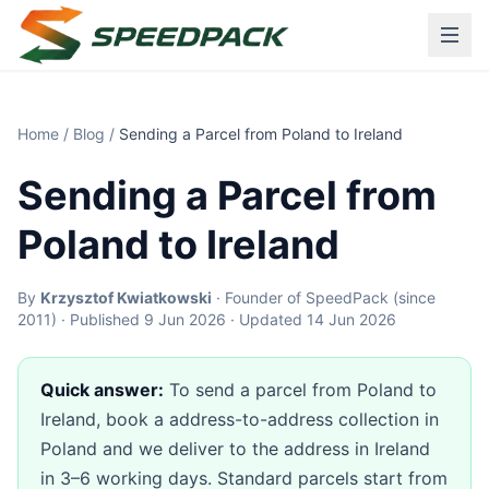
Home
/
Blog
/
Sending a Parcel from Poland to Ireland
Sending a Parcel from
Poland to Ireland
By
Krzysztof Kwiatkowski
· Founder of SpeedPack (since
2011) · Published 9 Jun 2026 · Updated 14 Jun 2026
Quick answer:
To send a parcel from Poland to
Ireland, book a address-to-address collection in
Poland and we deliver to the address in Ireland
in 3–6 working days. Standard parcels start from