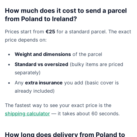
How much does it cost to send a parcel
from Poland to Ireland?
Prices start from
€25
for a standard parcel. The exact
price depends on:
Weight and dimensions
of the parcel
Standard vs oversized
(bulky items are priced
separately)
Any
extra insurance
you add (basic cover is
already included)
The fastest way to see your exact price is the
shipping calculator
— it takes about 60 seconds.
How long does delivery from Poland to