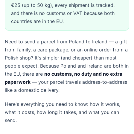
€25 (up to 50 kg), every shipment is tracked,
and there is no customs or VAT because both
countries are in the EU.
Need to send a parcel from Poland to Ireland — a gift
from family, a care package, or an online order from a
Polish shop? It's simpler (and cheaper) than most
people expect. Because Poland and Ireland are both in
the EU, there are
no customs, no duty and no extra
paperwork
— your parcel travels address-to-address
like a domestic delivery.
Here's everything you need to know: how it works,
what it costs, how long it takes, and what you can
send.