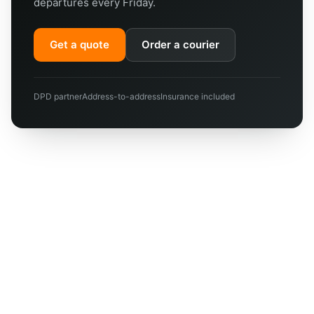
departures every Friday.
Get a quote
Order a courier
DPD partner
Address-to-address
Insurance included